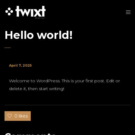
Hello world!
April 7, 2025
Welcome to WordPress. This is your first post. Edit or
delete it, then start writing!
0 likes