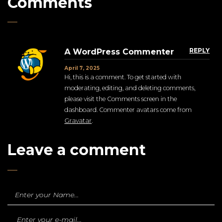
Comments
REPLY
A WordPress Commenter
April 7, 2025
Hi, this is a comment. To get started with
moderating, editing, and deleting comments,
please visit the Comments screen in the
dashboard. Commenter avatars come from
Gravatar
.
Leave a comment