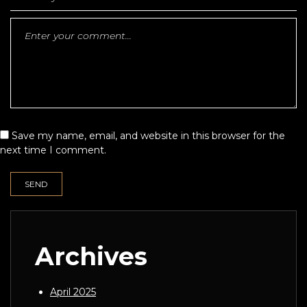
Save my name, email, and website in this browser for the
next time I comment.
Archives
April 2025