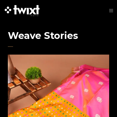
Weave Stories